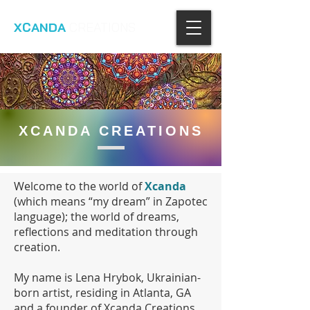
XCANDA
CREATIONS
XCANDA CREATIONS
Welcome to the world of
Xcanda
(which means “my dream” in Zapotec
language); the world of dreams,
reflections and meditation through
creation.
My name is Lena Hrybok, Ukrainian-
born artist, residing in Atlanta, GA
and a founder of Xcanda Creations.