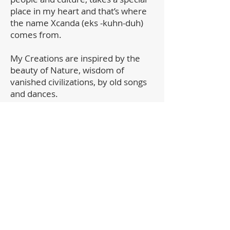
place in my heart and that’s where
the name Xcanda (eks -kuhn-duh)
comes from.
My Creations are inspired by the
beauty of Nature, wisdom of
vanished civilizations, by old songs
and dances.
As its own circle of life, each of my
mandalas tells its own story,
projects it's feeling, shares an
inspiration.
It gives me a great joy when my
pieces find their places in homes all
over the world.
For any questions about purchasing,