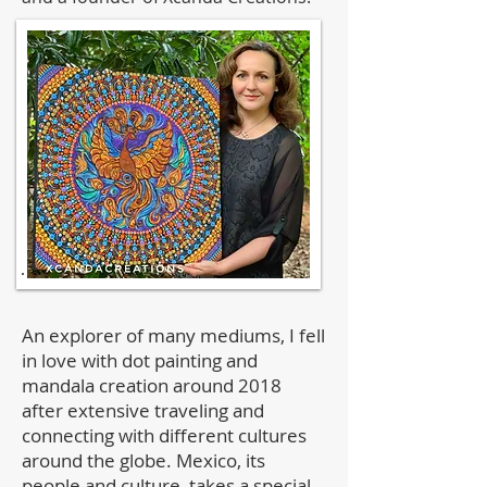
An explorer of many mediums, I fell
in love with dot painting and
mandala creation around 2018
after extensive traveling and
connecting with different cultures
around the globe. Mexico, its
people and culture, takes a special